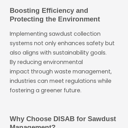
Boosting Efficiency and
Protecting the Environment
Implementing sawdust collection
systems not only enhances safety but
also aligns with sustainability goals.
By reducing environmental
impact through waste management,
industries can meet regulations while
fostering a greener future.
Why Choose DISAB for Sawdust
Management?