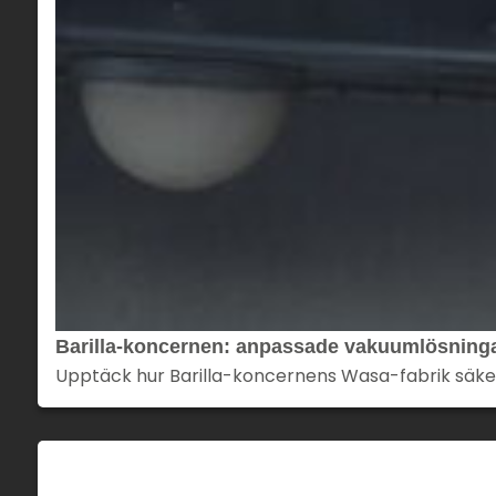
Barilla-koncernen: anpassade vakuumlösningar
Upptäck hur Barilla-koncernens Wasa-fabrik säker