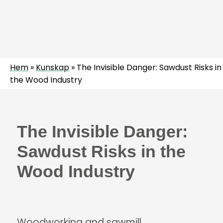
Hem
»
Kunskap
»
The Invisible Danger: Sawdust Risks in
the Wood Industry
The Invisible Danger:
Sawdust Risks in the
Wood Industry
Woodworking and sawmill