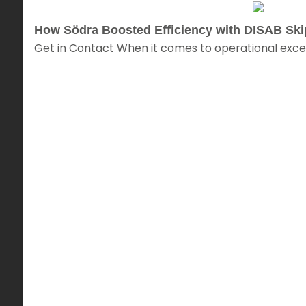
How Södra Boosted Efficiency with DISAB Sk
Get in Contact When it comes to operational excel