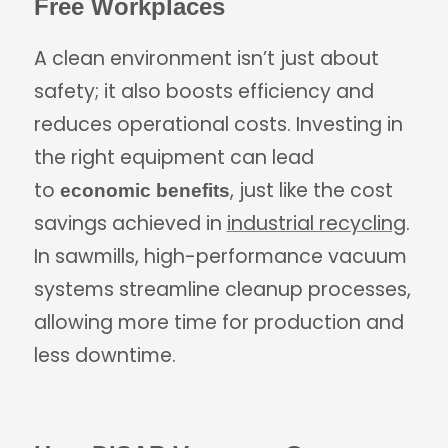
Free Workplaces
A clean environment isn’t just about
safety; it also boosts efficiency and
reduces operational costs. Investing in
the right equipment can lead
to
, just like the cost
economic benefits
savings achieved in
industrial recycling
.
In sawmills, high-performance vacuum
systems streamline cleanup processes,
allowing more time for production and
less downtime.