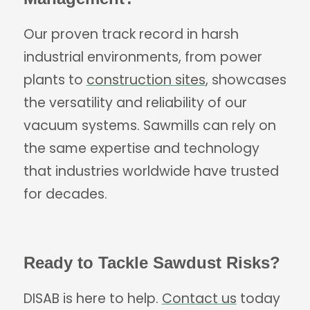
Our proven track record in harsh
industrial environments, from power
plants to
construction sites
, showcases
the versatility and reliability of our
vacuum systems. Sawmills can rely on
the same expertise and technology
that industries worldwide have trusted
for decades.
Ready to Tackle Sawdust Risks?
DISAB is here to help.
Contact us
today