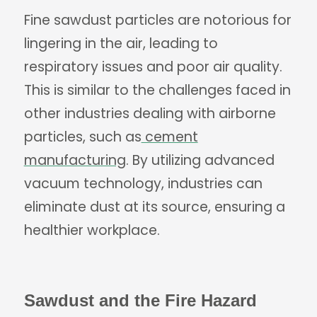
Fine sawdust particles are notorious for
lingering in the air, leading to
respiratory issues and poor air quality.
This is similar to the challenges faced in
other industries dealing with airborne
particles, such as
cement
manufacturing
. By utilizing advanced
vacuum technology, industries can
eliminate dust at its source, ensuring a
healthier workplace.
Sawdust and the Fire Hazard