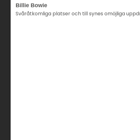
Billie Bowie
Svåråtkomliga platser och till synes omöjliga uppd