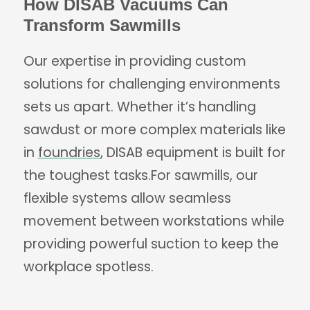
How DISAB Vacuums Can
Transform Sawmills
Our expertise in providing custom
solutions for challenging environments
sets us apart. Whether it’s handling
sawdust or more complex materials like
in
foundries
, DISAB equipment is built for
the toughest tasks.For sawmills, our
flexible systems allow seamless
movement between workstations while
providing powerful suction to keep the
workplace spotless.