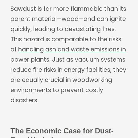
Sawdust is far more flammable than its
parent material—wood—and can ignite
quickly, leading to devastating fires.
This hazard is comparable to the risks
of
handling ash and waste emissions in
power plants
. Just as vacuum systems
reduce fire risks in energy facilities, they
are equally crucial in woodworking
environments to prevent costly
disasters.
The Economic Case for Dust-