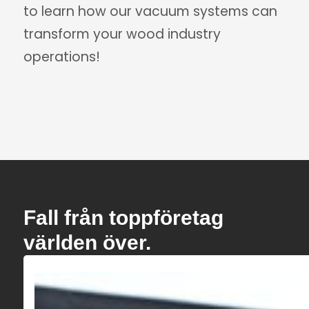
to learn how our vacuum systems can
transform your wood industry
operations!
Fall från toppföretag
världen över.