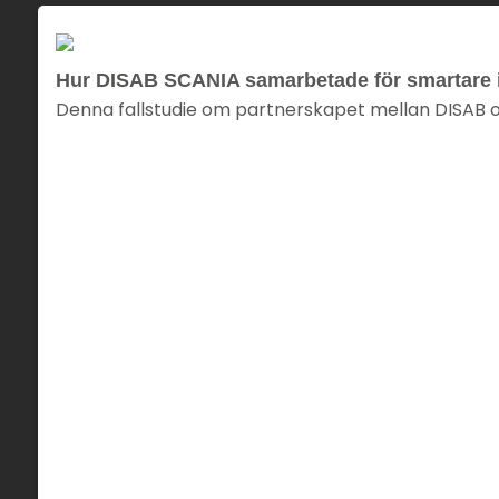
Hur DISAB SCANIA samarbetade för smartare in
Denna fallstudie om partnerskapet mellan DISAB o