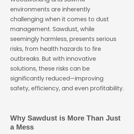
environments are inherently
challenging when it comes to dust
management. Sawdust, while
seemingly harmless, presents serious
risks, from health hazards to fire
outbreaks. But with innovative
solutions, these risks can be
significantly reduced—improving
safety, efficiency, and even profitability.
Why Sawdust is More Than Just
a Mess